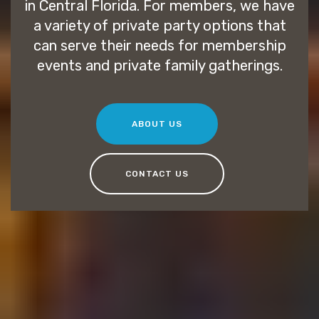
in Central Florida. For members, we have
a variety of private party options that
can serve their needs for membership
events and private family gatherings.
ABOUT US
CONTACT US