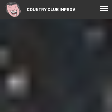
COUNTRY CLUB IMPROV