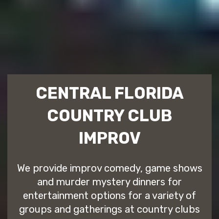
CENTRAL FLORIDA
COUNTRY CLUB
IMPROV
We provide improv comedy, game shows
and murder mystery dinners for
entertainment options for a variety of
groups and gatherings at country clubs