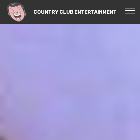
COUNTRY CLUB ENTERTAINMENT