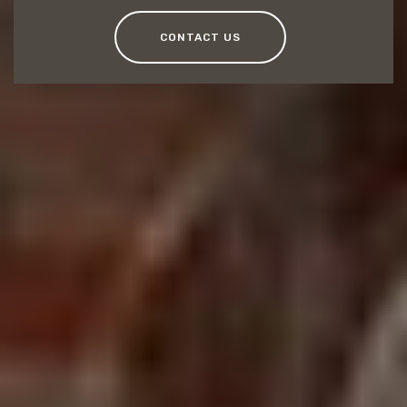
CONTACT US