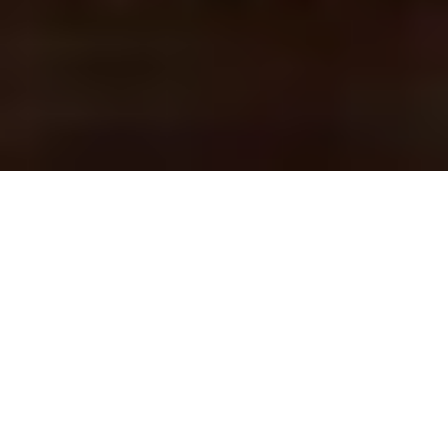
COUNTRY CLUB
ENTERTAINMENT
ENTERTAINING YOUR MEMBERS