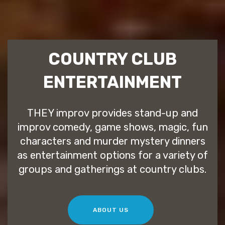
COUNTRY CLUB
ENTERTAINMENT
THEY improv provides stand-up and
improv comedy, game shows, magic, fun
characters and murder mystery dinners
as entertainment options for a variety of
groups and gatherings at country clubs.
ABOUT US