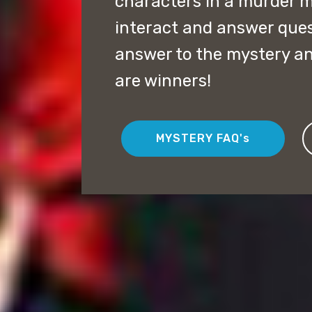
characters in a murder m
interact and answer quest
answer to the mystery an
are winners!
MYSTERY FAQ's