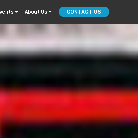
vents
About Us
CONTACT US