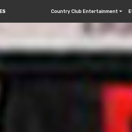
Country Club Entertainment
E
ES