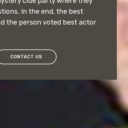
ystery clue party where they
ions. In the end, the best
d the person voted best actor
CONTACT US