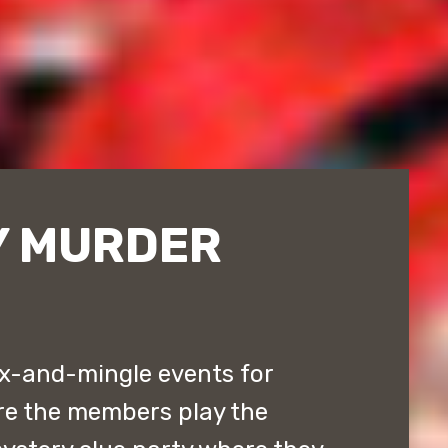
Y MURDER
x-and-mingle events for
re the members play the