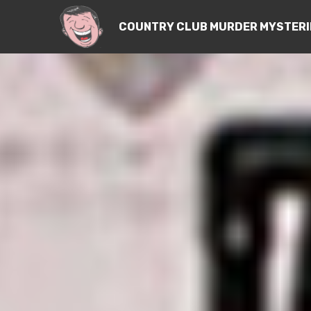
COUNTRY CLUB MURDER MYSTERI