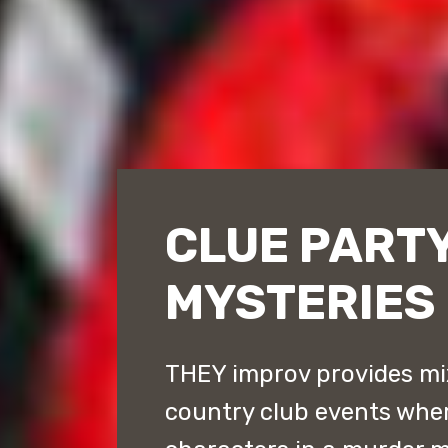
CLUE PART
MYSTERIES
THEY improv provides mi
country club events whe